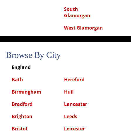
South
Glamorgan
West Glamorgan
Browse By City
England
Bath
Hereford
Birmingham
Hull
Bradford
Lancaster
Brighton
Leeds
Bristol
Leicester