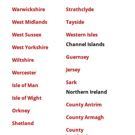
Warwickshire
Strathclyde
West Midlands
Tayside
West Sussex
Western Isles
Channel Islands
West Yorkshire
Guernsey
Wiltshire
Jersey
Worcester
Sark
Isle of Man
Northern Ireland
Isle of Wight
County Antrim
Orkney
County Armagh
Shetland
County