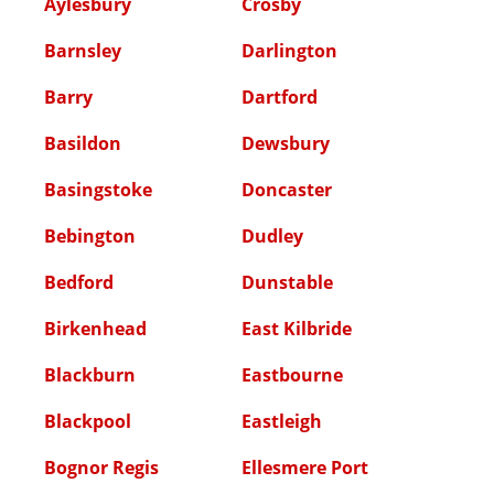
Aylesbury
Crosby
Barnsley
Darlington
Barry
Dartford
Basildon
Dewsbury
Basingstoke
Doncaster
Bebington
Dudley
Bedford
Dunstable
Birkenhead
East Kilbride
Blackburn
Eastbourne
Blackpool
Eastleigh
Bognor Regis
Ellesmere Port