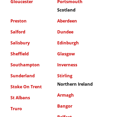
Gloucester
Portsmouth
Scotland
Preston
Aberdeen
Salford
Dundee
Salisbury
Edinburgh
Sheffield
Glasgow
Southampton
Inverness
Sunderland
Stirling
Northern Ireland
Stoke On Trent
Armagh
St Albans
Bangor
Truro
Belfast