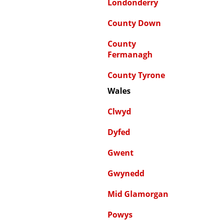
Londonderry
County Down
County
Fermanagh
County Tyrone
Wales
Clwyd
Dyfed
Gwent
Gwynedd
Mid Glamorgan
Powys