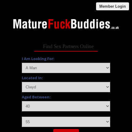
Member Login
Find Sex Partners Online
I Am Looking For:
Located In:
Aged Between:
and