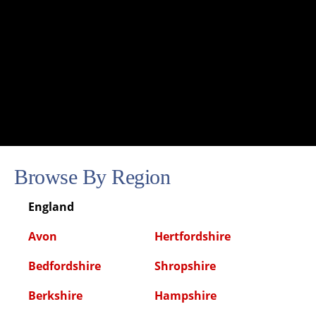
Browse By Region
England
Avon
Hertfordshire
Bedfordshire
Shropshire
Berkshire
Hampshire