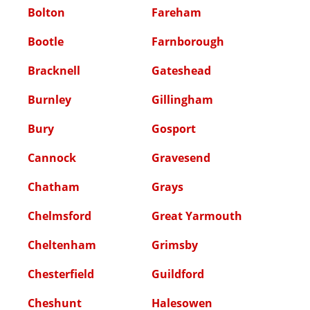
Bolton
Fareham
Bootle
Farnborough
Bracknell
Gateshead
Burnley
Gillingham
Bury
Gosport
Cannock
Gravesend
Chatham
Grays
Chelmsford
Great Yarmouth
Cheltenham
Grimsby
Chesterfield
Guildford
Cheshunt
Halesowen