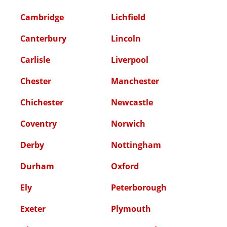
Cambridge
Lichfield
Canterbury
Lincoln
Carlisle
Liverpool
Chester
Manchester
Chichester
Newcastle
Coventry
Norwich
Derby
Nottingham
Durham
Oxford
Ely
Peterborough
Exeter
Plymouth