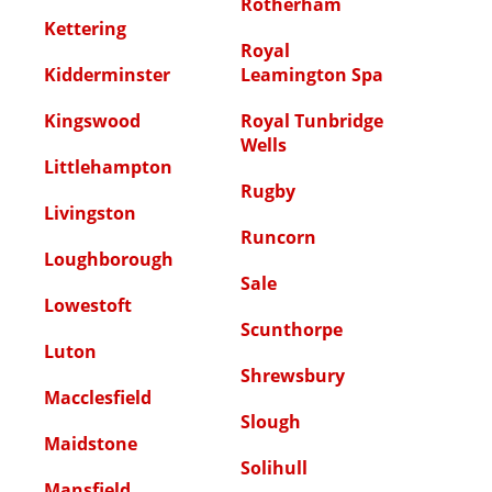
Rotherham
Kettering
Royal
Kidderminster
Leamington Spa
Kingswood
Royal Tunbridge
Wells
Littlehampton
Rugby
Livingston
Runcorn
Loughborough
Sale
Lowestoft
Scunthorpe
Luton
Shrewsbury
Macclesfield
Slough
Maidstone
Solihull
Mansfield