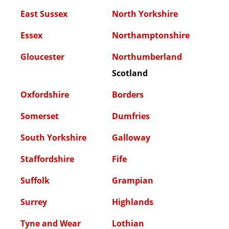
East Sussex
North Yorkshire
Essex
Northamptonshire
Gloucester
Northumberland
Scotland
Oxfordshire
Borders
Somerset
Dumfries
South Yorkshire
Galloway
Staffordshire
Fife
Suffolk
Grampian
Surrey
Highlands
Tyne and Wear
Lothian