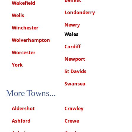
Wakefield
Londonderry
Wells
Newry
Winchester
Wales
Wolverhampton
Cardiff
Worcester
Newport
York
St Davids
Swansea
More Towns...
Aldershot
Crawley
Ashford
Crewe