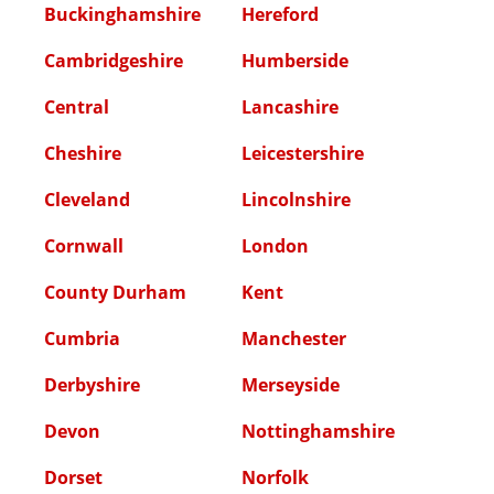
Buckinghamshire
Hereford
Cambridgeshire
Humberside
Central
Lancashire
Cheshire
Leicestershire
Cleveland
Lincolnshire
Cornwall
London
County Durham
Kent
Cumbria
Manchester
Derbyshire
Merseyside
Devon
Nottinghamshire
Dorset
Norfolk