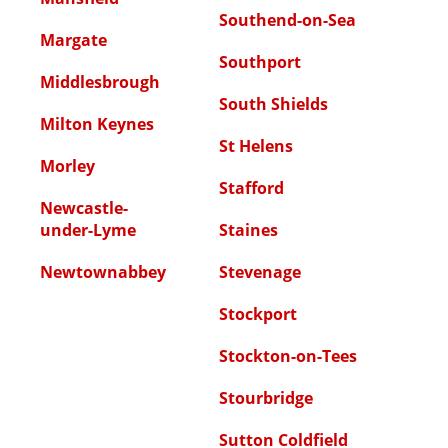
Southend-on-Sea
Margate
Southport
Middlesbrough
South Shields
Milton Keynes
St Helens
Morley
Stafford
Newcastle-
under-Lyme
Staines
Newtownabbey
Stevenage
Stockport
Stockton-on-Tees
Stourbridge
Sutton Coldfield