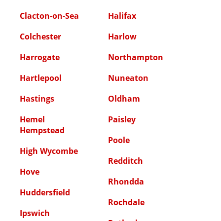
Clacton-on-Sea
Halifax
Colchester
Harlow
Harrogate
Northampton
Hartlepool
Nuneaton
Hastings
Oldham
Hemel
Paisley
Hempstead
Poole
High Wycombe
Redditch
Hove
Rhondda
Huddersfield
Rochdale
Ipswich