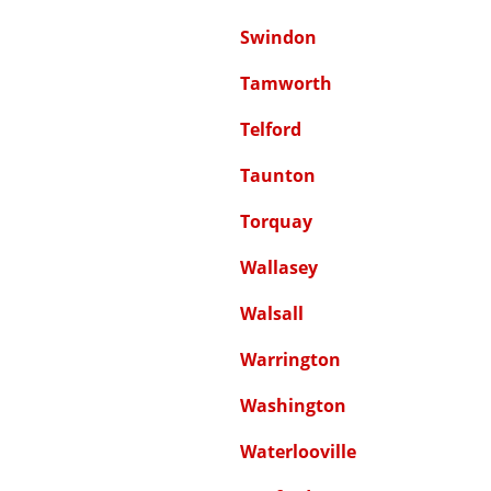
Swindon
Tamworth
Telford
Taunton
Torquay
Wallasey
Walsall
Warrington
Washington
Waterlooville