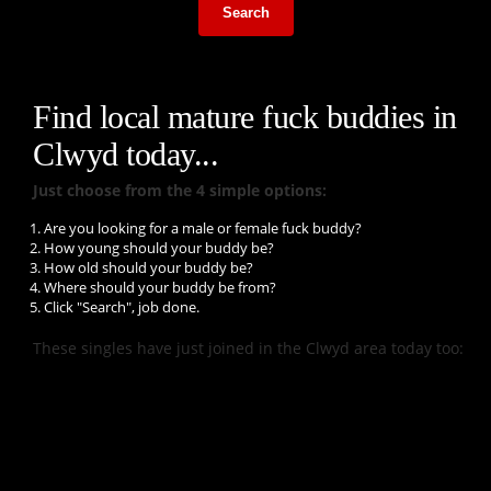
Search
Find local mature fuck buddies in
Clwyd today...
Just choose from the 4 simple options:
Are you looking for a male or female fuck buddy?
How young should your buddy be?
How old should your buddy be?
Where should your buddy be from?
Click "Search", job done.
These singles have just joined in the Clwyd area today too: