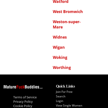
Watford
West Bromwich
Weston-super-
Mare
Widnes
Wigan
Woking
Worthing
Quick Links
Join For Free
Search
Terms of Service
Login
Privacy Policy
View Single Women
Cookie Policy