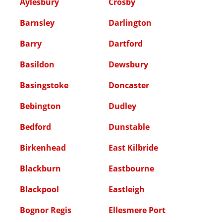
Aylesbury
Crosby
Barnsley
Darlington
Barry
Dartford
Basildon
Dewsbury
Basingstoke
Doncaster
Bebington
Dudley
Bedford
Dunstable
Birkenhead
East Kilbride
Blackburn
Eastbourne
Blackpool
Eastleigh
Bognor Regis
Ellesmere Port