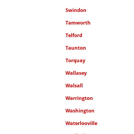
Swindon
Tamworth
Telford
Taunton
Torquay
Wallasey
Walsall
Warrington
Washington
Waterlooville