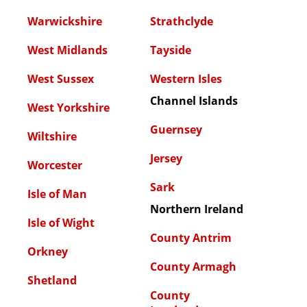
Warwickshire
Strathclyde
West Midlands
Tayside
West Sussex
Western Isles
Channel Islands
West Yorkshire
Guernsey
Wiltshire
Jersey
Worcester
Sark
Isle of Man
Northern Ireland
Isle of Wight
County Antrim
Orkney
County Armagh
Shetland
County