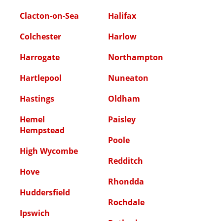
Clacton-on-Sea
Halifax
Colchester
Harlow
Harrogate
Northampton
Hartlepool
Nuneaton
Hastings
Oldham
Hemel
Paisley
Hempstead
Poole
High Wycombe
Redditch
Hove
Rhondda
Huddersfield
Rochdale
Ipswich