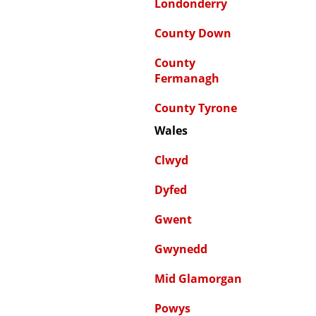
Londonderry
County Down
County
Fermanagh
County Tyrone
Wales
Clwyd
Dyfed
Gwent
Gwynedd
Mid Glamorgan
Powys