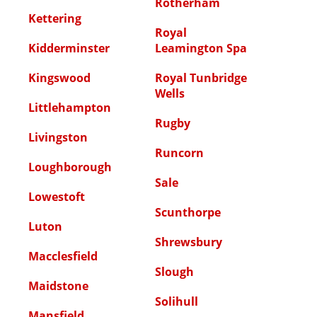
Rotherham
Kettering
Royal
Kidderminster
Leamington Spa
Kingswood
Royal Tunbridge
Wells
Littlehampton
Rugby
Livingston
Runcorn
Loughborough
Sale
Lowestoft
Scunthorpe
Luton
Shrewsbury
Macclesfield
Slough
Maidstone
Solihull
Mansfield