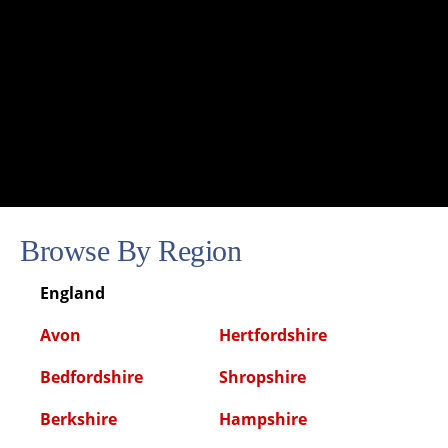
Browse By Region
England
Avon
Hertfordshire
Bedfordshire
Shropshire
Berkshire
Hampshire