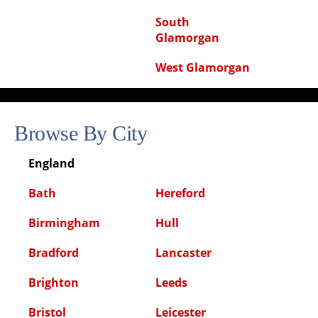
South
Glamorgan
West Glamorgan
Browse By City
England
Bath
Hereford
Birmingham
Hull
Bradford
Lancaster
Brighton
Leeds
Bristol
Leicester