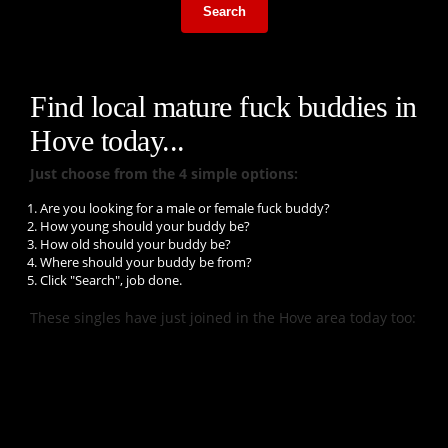
Search
Find local mature fuck buddies in
Hove today...
Just choose from the 4 simple options:
Are you looking for a male or female fuck buddy?
How young should your buddy be?
How old should your buddy be?
Where should your buddy be from?
Click "Search", job done.
These singles have just joined in the Hove area today too: