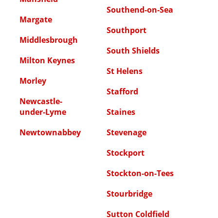
Southend-on-Sea
Margate
Southport
Middlesbrough
South Shields
Milton Keynes
St Helens
Morley
Stafford
Newcastle-
under-Lyme
Staines
Newtownabbey
Stevenage
Stockport
Stockton-on-Tees
Stourbridge
Sutton Coldfield