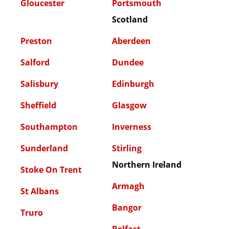
Gloucester
Portsmouth
Scotland
Preston
Aberdeen
Salford
Dundee
Salisbury
Edinburgh
Sheffield
Glasgow
Southampton
Inverness
Sunderland
Stirling
Northern Ireland
Stoke On Trent
Armagh
St Albans
Bangor
Truro
Belfast