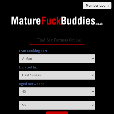
Member Login
Find Sex Partners Online
I Am Looking For:
Located In:
Aged Between:
and