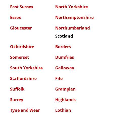
East Sussex
North Yorkshire
Essex
Northamptonshire
Gloucester
Northumberland
Scotland
Oxfordshire
Borders
Somerset
Dumfries
South Yorkshire
Galloway
Staffordshire
Fife
Suffolk
Grampian
Surrey
Highlands
Tyne and Wear
Lothian