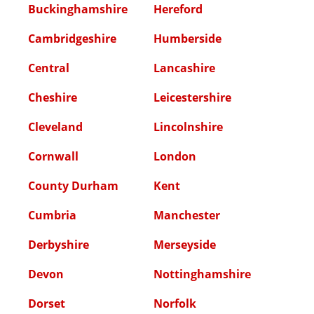
Buckinghamshire
Hereford
Cambridgeshire
Humberside
Central
Lancashire
Cheshire
Leicestershire
Cleveland
Lincolnshire
Cornwall
London
County Durham
Kent
Cumbria
Manchester
Derbyshire
Merseyside
Devon
Nottinghamshire
Dorset
Norfolk