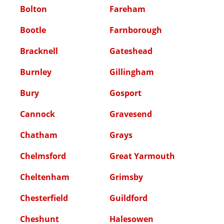
Bolton
Fareham
Bootle
Farnborough
Bracknell
Gateshead
Burnley
Gillingham
Bury
Gosport
Cannock
Gravesend
Chatham
Grays
Chelmsford
Great Yarmouth
Cheltenham
Grimsby
Chesterfield
Guildford
Cheshunt
Halesowen