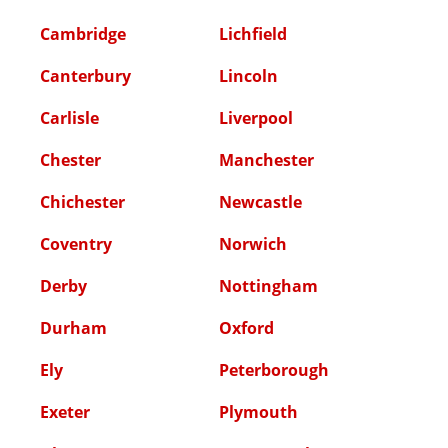
Cambridge
Lichfield
Canterbury
Lincoln
Carlisle
Liverpool
Chester
Manchester
Chichester
Newcastle
Coventry
Norwich
Derby
Nottingham
Durham
Oxford
Ely
Peterborough
Exeter
Plymouth