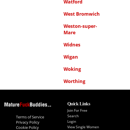
Watford
West Bromwich
Weston-super-
Mare
Widnes
Wigan
Woking
Worthing
Quick Links
Join For Free
Search
Terms of Service
Login
Privacy Policy
View Single Women
Cookie Policy