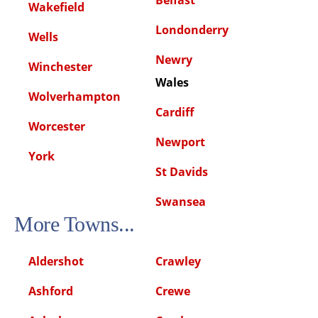
Wakefield
Londonderry
Wells
Newry
Winchester
Wales
Wolverhampton
Cardiff
Worcester
Newport
York
St Davids
Swansea
More Towns...
Aldershot
Crawley
Ashford
Crewe