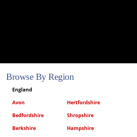
Browse By Region
England
Avon
Hertfordshire
Bedfordshire
Shropshire
Berkshire
Hampshire