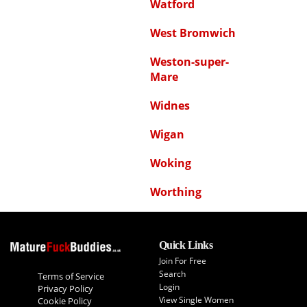
Watford
West Bromwich
Weston-super-
Mare
Widnes
Wigan
Woking
Worthing
Quick Links
Join For Free
Search
Terms of Service
Login
Privacy Policy
View Single Women
Cookie Policy