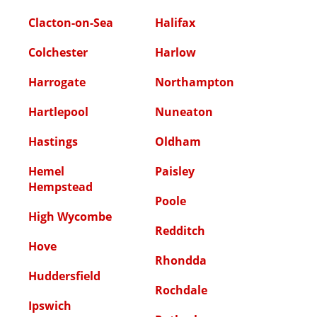
Clacton-on-Sea
Halifax
Colchester
Harlow
Harrogate
Northampton
Hartlepool
Nuneaton
Hastings
Oldham
Hemel
Paisley
Hempstead
Poole
High Wycombe
Redditch
Hove
Rhondda
Huddersfield
Rochdale
Ipswich