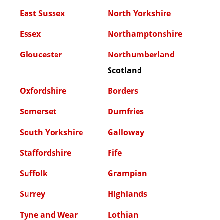
East Sussex
North Yorkshire
Essex
Northamptonshire
Gloucester
Northumberland
Scotland
Oxfordshire
Borders
Somerset
Dumfries
South Yorkshire
Galloway
Staffordshire
Fife
Suffolk
Grampian
Surrey
Highlands
Tyne and Wear
Lothian