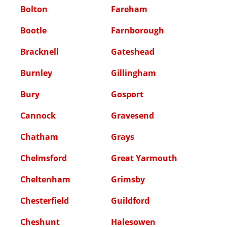
Bolton
Fareham
Bootle
Farnborough
Bracknell
Gateshead
Burnley
Gillingham
Bury
Gosport
Cannock
Gravesend
Chatham
Grays
Chelmsford
Great Yarmouth
Cheltenham
Grimsby
Chesterfield
Guildford
Cheshunt
Halesowen