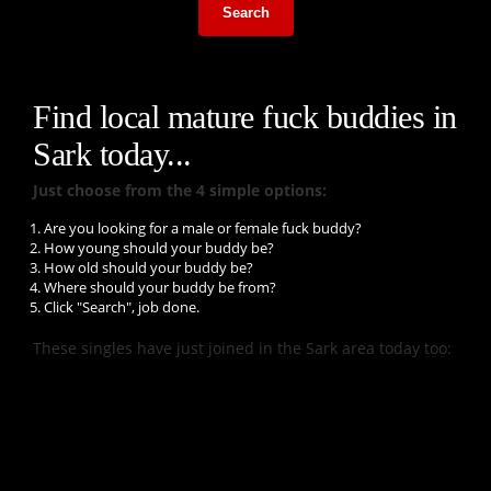
Search
Find local mature fuck buddies in
Sark today...
Just choose from the 4 simple options:
Are you looking for a male or female fuck buddy?
How young should your buddy be?
How old should your buddy be?
Where should your buddy be from?
Click "Search", job done.
These singles have just joined in the Sark area today too: