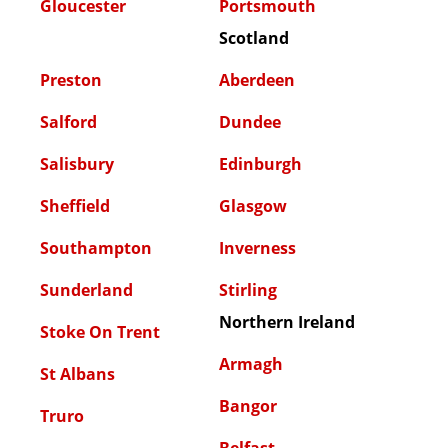
Gloucester
Portsmouth
Scotland
Preston
Aberdeen
Salford
Dundee
Salisbury
Edinburgh
Sheffield
Glasgow
Southampton
Inverness
Sunderland
Stirling
Northern Ireland
Stoke On Trent
Armagh
St Albans
Bangor
Truro
Belfast