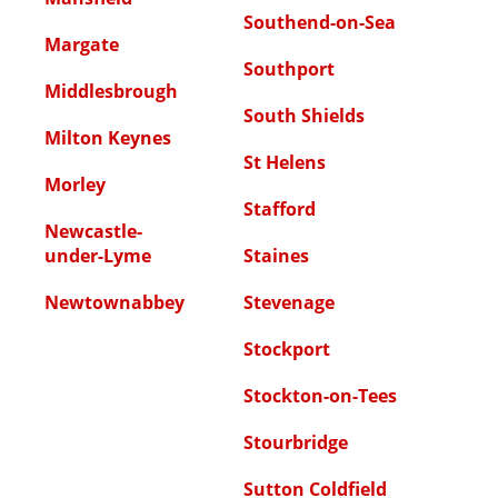
Southend-on-Sea
Margate
Southport
Middlesbrough
South Shields
Milton Keynes
St Helens
Morley
Stafford
Newcastle-
under-Lyme
Staines
Newtownabbey
Stevenage
Stockport
Stockton-on-Tees
Stourbridge
Sutton Coldfield