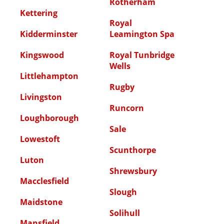
Rotherham
Kettering
Royal
Kidderminster
Leamington Spa
Kingswood
Royal Tunbridge
Wells
Littlehampton
Rugby
Livingston
Runcorn
Loughborough
Sale
Lowestoft
Scunthorpe
Luton
Shrewsbury
Macclesfield
Slough
Maidstone
Solihull
Mansfield