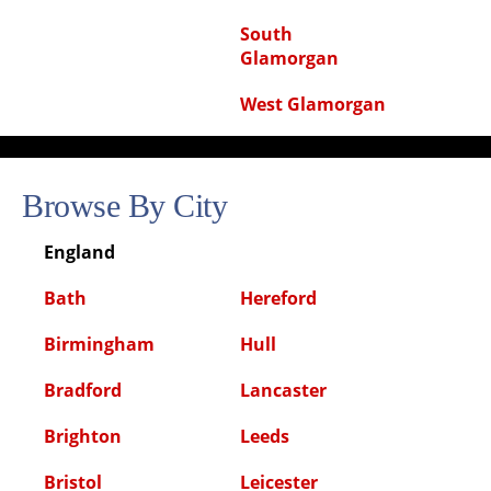
South
Glamorgan
West Glamorgan
Browse By City
England
Bath
Hereford
Birmingham
Hull
Bradford
Lancaster
Brighton
Leeds
Bristol
Leicester