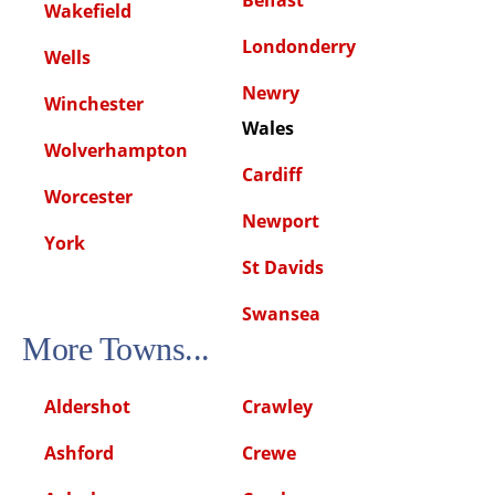
Wakefield
Londonderry
Wells
Newry
Winchester
Wales
Wolverhampton
Cardiff
Worcester
Newport
York
St Davids
Swansea
More Towns...
Aldershot
Crawley
Ashford
Crewe