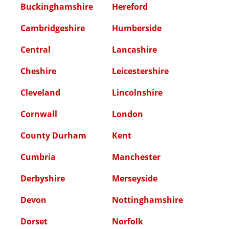
Buckinghamshire
Hereford
Cambridgeshire
Humberside
Central
Lancashire
Cheshire
Leicestershire
Cleveland
Lincolnshire
Cornwall
London
County Durham
Kent
Cumbria
Manchester
Derbyshire
Merseyside
Devon
Nottinghamshire
Dorset
Norfolk