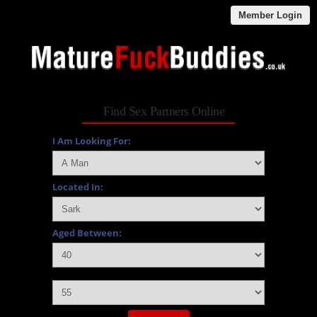
Member Login
Find Sex Partners Online
I Am Looking For:
Located In:
Aged Between:
and