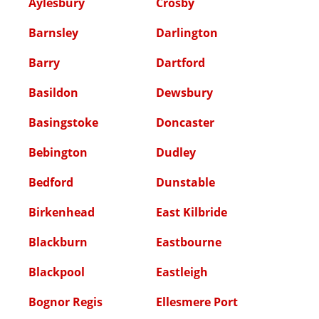
Aylesbury
Crosby
Barnsley
Darlington
Barry
Dartford
Basildon
Dewsbury
Basingstoke
Doncaster
Bebington
Dudley
Bedford
Dunstable
Birkenhead
East Kilbride
Blackburn
Eastbourne
Blackpool
Eastleigh
Bognor Regis
Ellesmere Port