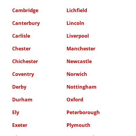
Cambridge
Lichfield
Canterbury
Lincoln
Carlisle
Liverpool
Chester
Manchester
Chichester
Newcastle
Coventry
Norwich
Derby
Nottingham
Durham
Oxford
Ely
Peterborough
Exeter
Plymouth