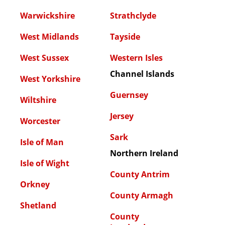
Warwickshire
Strathclyde
West Midlands
Tayside
West Sussex
Western Isles
Channel Islands
West Yorkshire
Guernsey
Wiltshire
Jersey
Worcester
Sark
Isle of Man
Northern Ireland
Isle of Wight
County Antrim
Orkney
County Armagh
Shetland
County