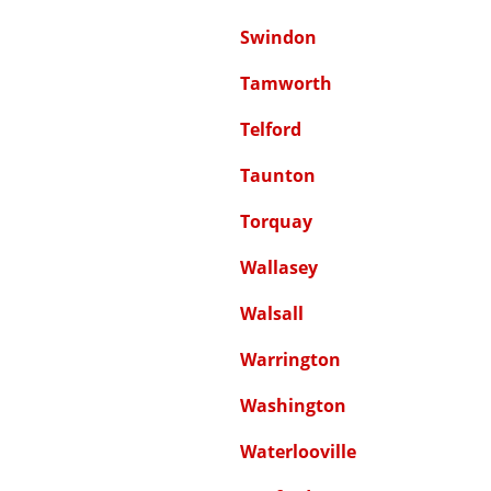
Swindon
Tamworth
Telford
Taunton
Torquay
Wallasey
Walsall
Warrington
Washington
Waterlooville