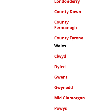
Londonderry
County Down
County
Fermanagh
County Tyrone
Wales
Clwyd
Dyfed
Gwent
Gwynedd
Mid Glamorgan
Powys